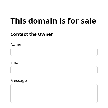
This domain is for sale
Contact the Owner
Name
Email
Message