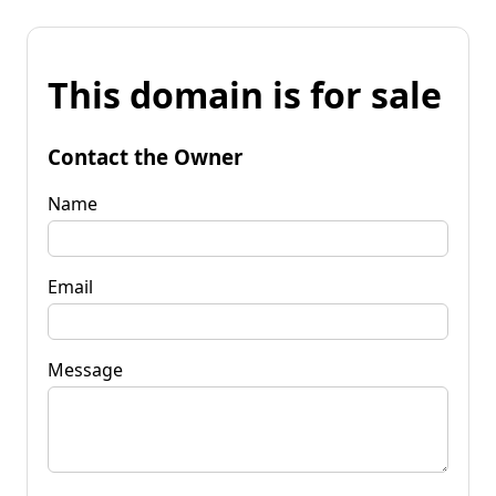
This domain is for sale
Contact the Owner
Name
Email
Message