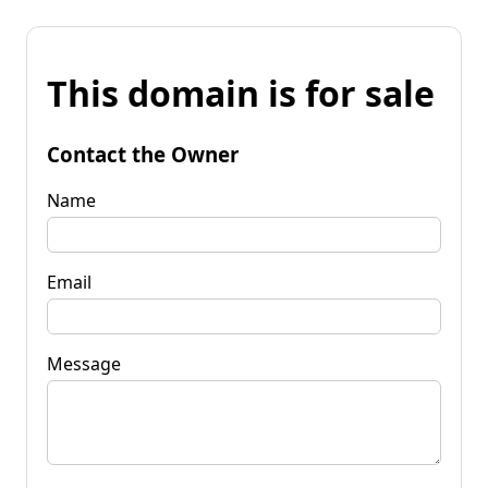
This domain is for sale
Contact the Owner
Name
Email
Message