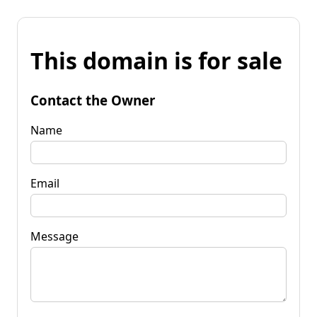
This domain is for sale
Contact the Owner
Name
Email
Message